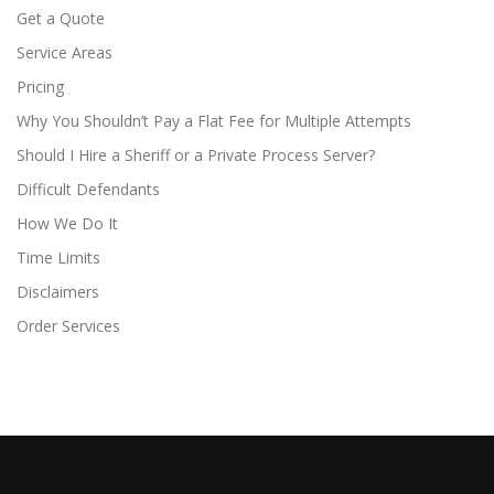
Get a Quote
Service Areas
Pricing
Why You Shouldn’t Pay a Flat Fee for Multiple Attempts
Should I Hire a Sheriff or a Private Process Server?
Difficult Defendants
How We Do It
Time Limits
Disclaimers
Order Services