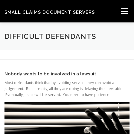
Skip
to
Menu
SMALL CLAIMS DOCUMENT SERVERS
content
HOW WE DO IT
GET A QUOTE
CONTACT
DIFFICULT DEFENDANTS
HELP
Nobody wants to be involved in a lawsuit
Most defendants think that by avoiding service, they can avoid a
judgement. But in reality, all they are doing is delaying the inevitable.
Eventually justice will be served. You need to have patience.