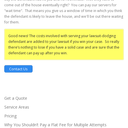
come out of the house eventually right? You can pay our servers for
"wait time". That means you give us a window of time in which you think
the defendant is likely to leave the house, and we'll be out there waiting
for them.
Good news! The costs involved with serving your lawsuit-dodging
defendant are added to your lawsuit if you win your case. So really
there’s nothing to lose if you have a solid case and are sure that the
defendant can pay up after you win.
Contact Us
Get a Quote
Service Areas
Pricing
Why You Shouldn’t Pay a Flat Fee for Multiple Attempts