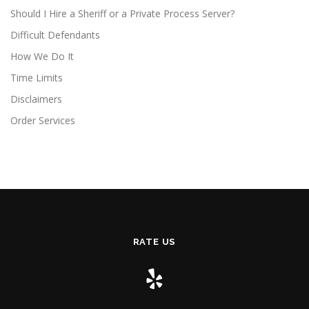
Should I Hire a Sheriff or a Private Process Server?
Difficult Defendants
How We Do It
Time Limits
Disclaimers
Order Services
RATE US