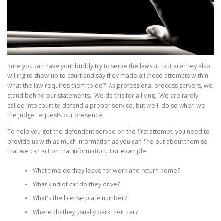
Sure you can have your buddy try to serve the lawsuit, but are they also
willing to show up to court and say they made all those attempts within
what the law requires them to do? As professional process servers, we
stand behind our statements. We do this for a living. We are rarely
called into court to defend a proper service, but we'll do so when we
the judge requests our presence.
To help you get the defendant served on the first attempt, you need to
provide us with as much information as you can find out about them so
that we can act on that information. For example:
What time do they leave for work and return home?
What kind of car do they drive?
What's the license plate number?
Where do they usually park their car?