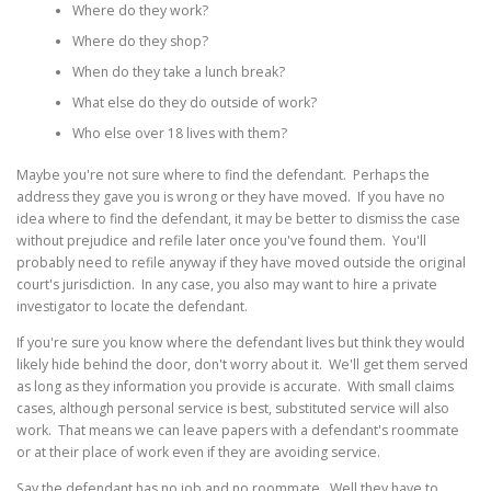
Where do they work?
Where do they shop?
When do they take a lunch break?
What else do they do outside of work?
Who else over 18 lives with them?
Maybe you're not sure where to find the defendant. Perhaps the
address they gave you is wrong or they have moved. If you have no
idea where to find the defendant, it may be better to dismiss the case
without prejudice and refile later once you've found them. You'll
probably need to refile anyway if they have moved outside the original
court's jurisdiction. In any case, you also may want to hire a private
investigator to locate the defendant.
If you're sure you know where the defendant lives but think they would
likely hide behind the door, don't worry about it. We'll get them served
as long as they information you provide is accurate. With small claims
cases, although personal service is best, substituted service will also
work. That means we can leave papers with a defendant's roommate
or at their place of work even if they are avoiding service.
Say the defendant has no job and no roommate. Well they have to