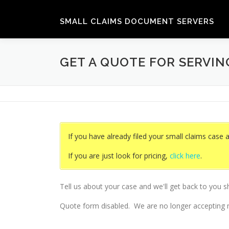
Skip
to
SMALL CLAIMS DOCUMENT SERVERS
content
GET A QUOTE FOR SERVI
If you have already filed your small claims case 
If you are just look for pricing,
click here
.
Tell us about your case and we'll get back to you s
Quote form disabled. We are no longer accepting n