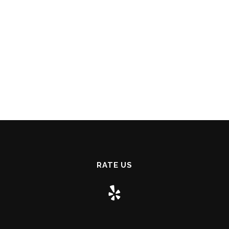
RATE US