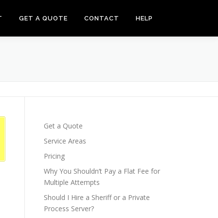
T
GET A QUOTE
CONTACT
HELP
Get a Quote
Service Areas
Pricing
Why You Shouldn’t Pay a Flat Fee for
Multiple Attempts
Should I Hire a Sheriff or a Private
Process Server?