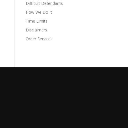
Difficult Defendants
How We Do It
Time Limits
Disclaimers
Order Services