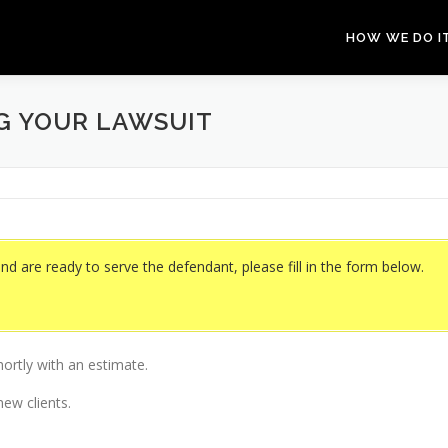
HOW WE DO I
NG YOUR LAWSUIT
and are ready to serve the defendant, please fill in the form below.
hortly with an estimate.
ew clients.