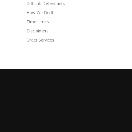
Difficult Defendants
How We Do It
Time Limits
Disclaimers
Order Services