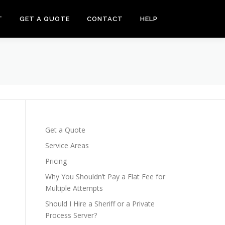
T
GET A QUOTE
CONTACT
HELP
Get a Quote
Service Areas
Pricing
Why You Shouldn’t Pay a Flat Fee for
Multiple Attempts
Should I Hire a Sheriff or a Private
Process Server?