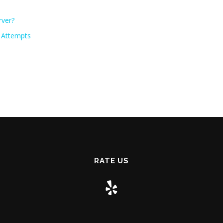
rver?
e Attempts
RATE US