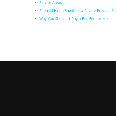
Service Areas
Should I Hire a Sheriff or a Private Process Se
Why You Shouldn’t Pay a Flat Fee for Multipl