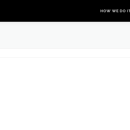
HOW WE DO I