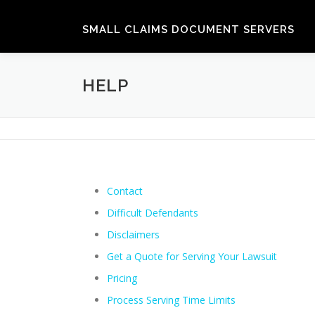
Skip
to
SMALL CLAIMS DOCUMENT SERVERS
content
HELP
Contact
Difficult Defendants
Disclaimers
Get a Quote for Serving Your Lawsuit
Pricing
Process Serving Time Limits