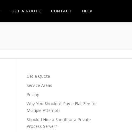
T
GET A QUOTE
CONTACT
HELP
Get a Quote
Service Areas
Pricing
Why You Shouldn’t Pay a Flat Fee for
Multiple Attempts
Should I Hire a Sheriff or a Private
Process Server?