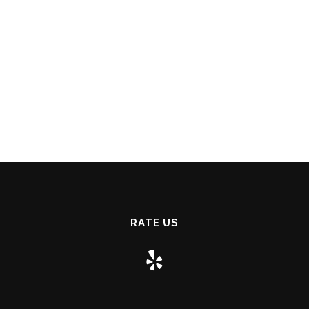
RATE US