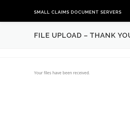
Skip
to
SMALL CLAIMS DOCUMENT SERVERS
content
FILE UPLOAD – THANK YO
Your files have been received.