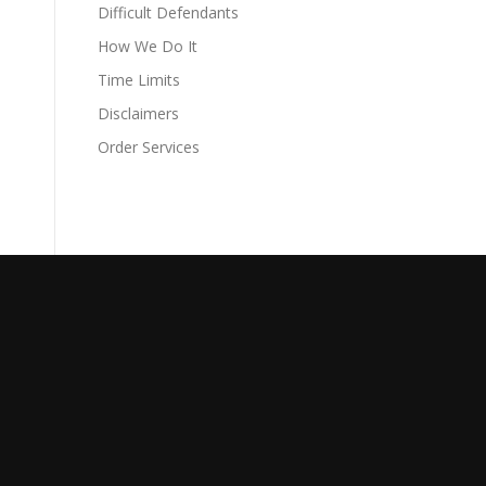
Difficult Defendants
How We Do It
Time Limits
Disclaimers
Order Services