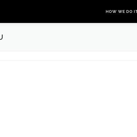
HOW WE DO I
U