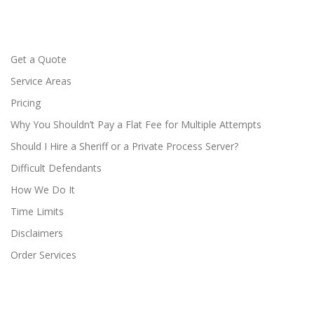
Get a Quote
Service Areas
Pricing
Why You Shouldn’t Pay a Flat Fee for Multiple Attempts
Should I Hire a Sheriff or a Private Process Server?
Difficult Defendants
How We Do It
Time Limits
Disclaimers
Order Services