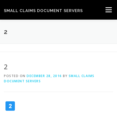
Skip
to
Menu
SMALL CLAIMS DOCUMENT SERVERS
content
HOW WE DO IT
GET A QUOTE
CONTACT
2
HELP
2
POSTED ON
DECEMBER 28, 2016
BY
SMALL CLAIMS
DOCUMENT SERVERS